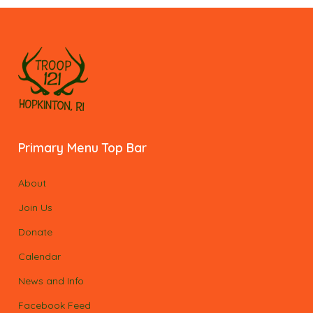
Primary Menu Top Bar
About
Join Us
Donate
Calendar
News and Info
Facebook Feed