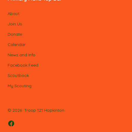
About
Join Us
Donate
Calendar
News and Info
Facebook Feed
Scoutbook
My Scouting
© 2026
Troop 121 Hopkinton
Open