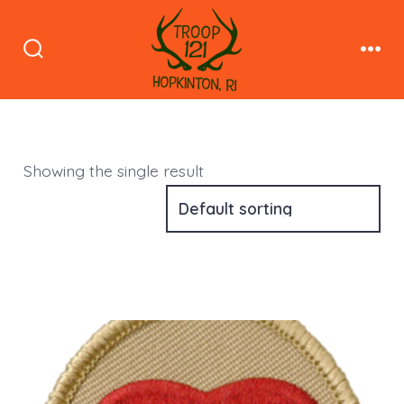
Skip
to
Search
Men
content
Toggle
Showing the single result