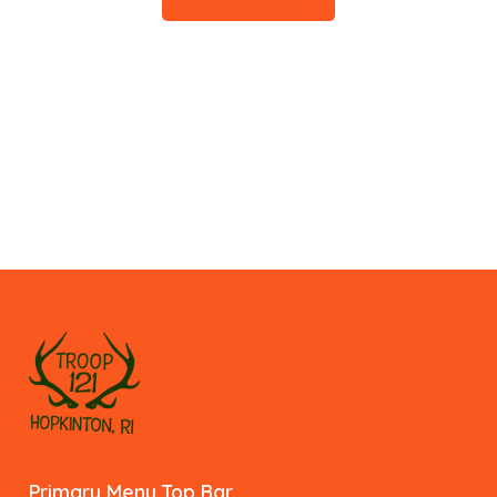
Primary Menu Top Bar