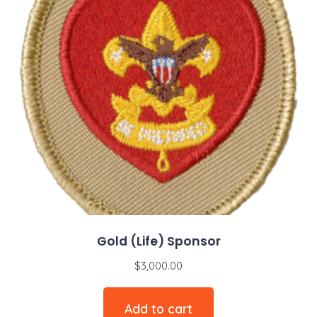
Gold (Life) Sponsor
$
3,000.00
Add to cart