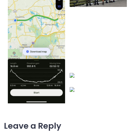
Leave a Reply