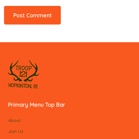
Primary Menu Top Bar
About
Join Us