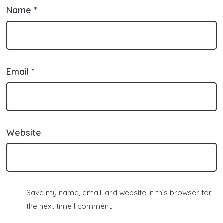
Name
*
Email
*
Website
Save my name, email, and website in this browser for
the next time I comment.