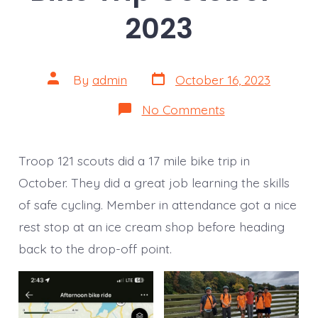
2023
Post
Post
By
admin
October 16, 2023
date
author
on
No Comments
Bike
Trip
October-
2023
Troop 121 scouts did a 17 mile bike trip in
October. They did a great job learning the skills
of safe cycling. Member in attendance got a nice
rest stop at an ice cream shop before heading
back to the drop-off point.