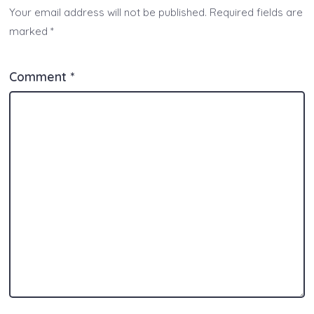
Your email address will not be published.
Required fields are
marked
*
Comment
*